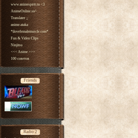
www.animespirit.ru <3
AnimeOnline.su^
Translater ;;
anime-ataka
*ilovefemalemuscle.com*
Fun & Video Clips
Ninjitsu
<<< Anime >>>
100 советов
Friends
Radio 2