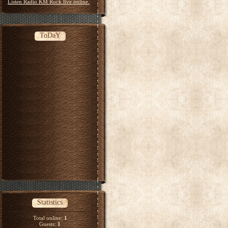
Listen Radio KM Rock live online.
ToDaY
Statistics
Total online:
1
Guests:
1