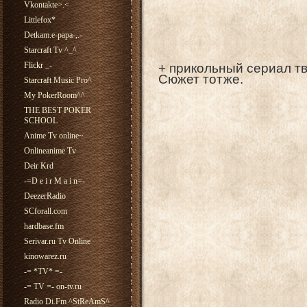
Vkontakte>.<
Littlefox*
Detkam.e-papa-,.-
Starcraft Tv ^_^
Flickr _-
+ прикольный сериал тв
Сюжет тотже.
Starcraft Music Pro^
My PokerRoom^^
THE BEST POKER
SCHOOL
Anime Tv online~
Onlineanime Tv
Deir Krd
-=D e i r M a i n=-
DeezerRadio
SCforall.com
hardbase.fm
Serivar.ru Tv Online
kinowarez.ru
-= *TV* =-
-= TV =- on-tv.ru
Radio Di.Fm ^StReAmS^