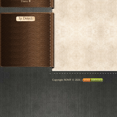
Users:
0
Ip Detect
Copyright NOWF © 2026
|