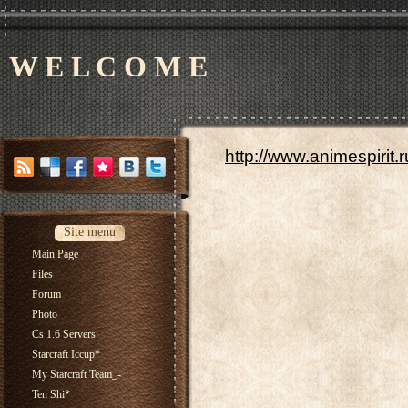
W E L C O M E
http://www.animespirit.
Site menu
Main Page
Files
Forum
Photo
Cs 1.6 Servers
Starcraft Iccup*
My Starcraft Team_-
Ten Shi*